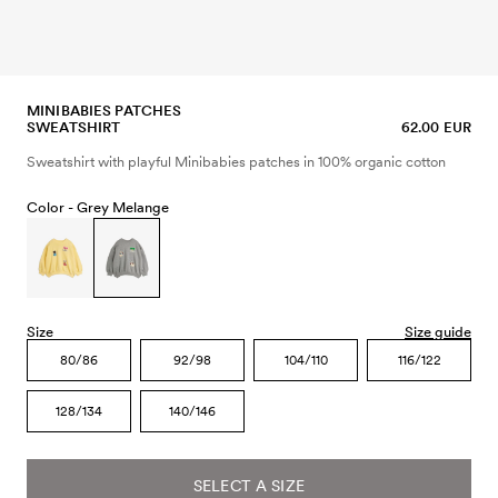
MINIBABIES PATCHES
SWEATSHIRT
62.00 EUR
Sweatshirt with playful Minibabies patches in 100% organic cotton
Color -
Grey Melange
Size
Size guide
80/86
92/98
104/110
116/122
128/134
140/146
SELECT A SIZE