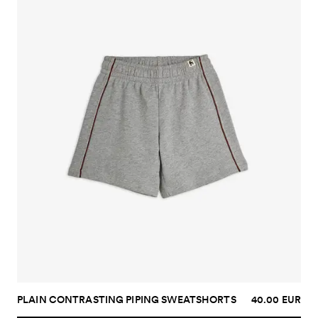
PLAIN CONTRASTING PIPING SWEATSHORTS
40.00 EUR