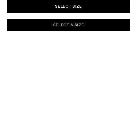
SELECT SIZE
SELECT A SIZE
SUBSCRIBE TO OUR NEWSLETTER
Sign up to our newsletter and be the first to know about new
collections, campaigns, sale and more.
Send
ABOUT US
CUSTOMER SERVICE
DELIVERY & RETURNS