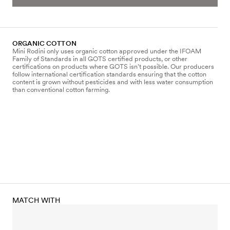
ORGANIC COTTON
Mini Rodini only uses organic cotton approved under the IFOAM
Family of Standards in all GOTS certified products, or other
certifications on products where GOTS isn’t possible. Our producers
follow international certification standards ensuring that the cotton
content is grown without pesticides and with less water consumption
than conventional cotton farming.
MATCH WITH