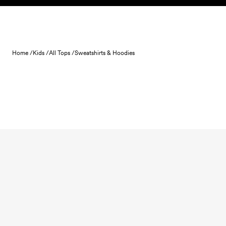
Skip to content
Home /
Kids /
All Tops /
Sweatshirts & Hoodies