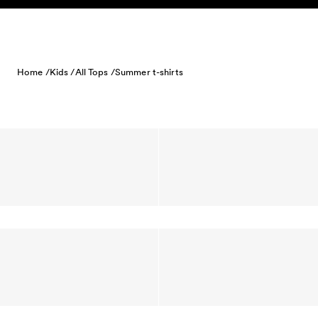
Skip to content
Home /
Kids /
All Tops /
Summer t-shirts