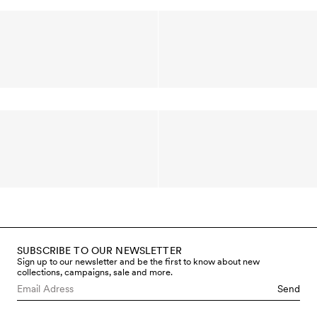
SUBSCRIBE TO OUR NEWSLETTER
Sign up to our newsletter and be the first to know about new
collections, campaigns, sale and more.
Send