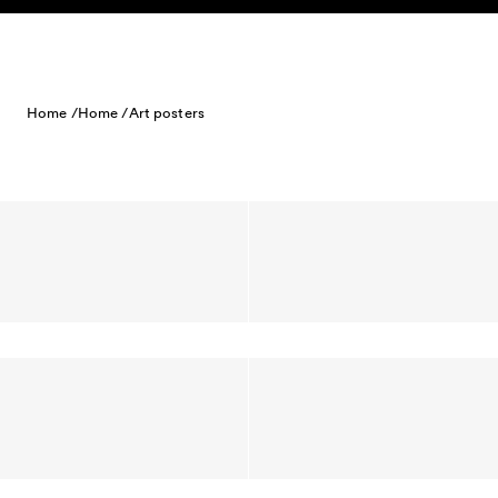
Skip to content
Home /
Home /
Art posters