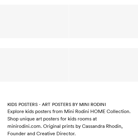
KIDS POSTERS - ART POSTERS BY MINI RODINI
Explore kids posters from Mini Rodini HOME Collection.
Shop unique art posters for kids rooms at
minirodini.com. Original prints by Cassandra Rhodin,
Founder and Creative Director.