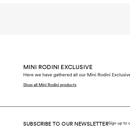
MINI RODINI EXCLUSIVE
Here we have gathered all our Mini Rodini Exclusive
Shop all Mini Rodini products
SUBSCRIBE TO OUR NEWSLETTER
Sign up to 