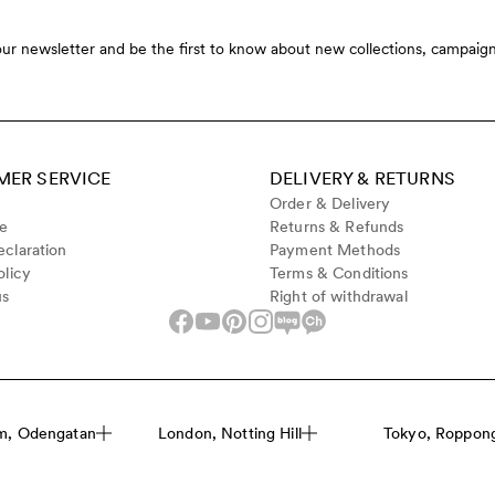
our newsletter and be the first to know about new collections, campaign
ER SERVICE
DELIVERY & RETURNS
Order & Delivery
de
Returns & Refunds
claration
Payment Methods
olicy
Terms & Conditions
us
Right of withdrawal
m, Odengatan
London, Notting Hill
Tokyo, Roppongi