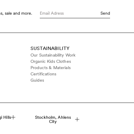
s, sale and more.
Send
SUSTAINABILITY
Our Sustainability Work
Organic Kids Clothes
Products & Materials
Certifications
Guides
 Hills
Stockholm, Ahlens
City