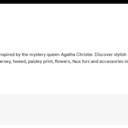
nspired by the mystery queen Agatha Christie. Discover stylish p
rsey, tweed, paisley print, flowers, faux furs and accessories in