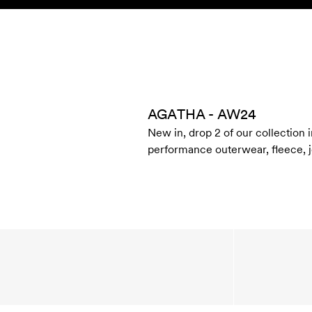
Skip to content
KIDS
BABY
SALE
HOME
SUSTAINABILITY
AGATHA - AW24
New in, drop 2 of our collection i
performance outerwear, fleece, je