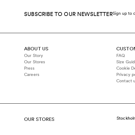
SUBSCRIBE TO OUR NEWSLETTER
Sign up to 
ABOUT US
CUSTOM
Our Story
FAQ
Our Stores
Size Gui
Press
Cookie De
Careers
Privacy p
Contact 
Stockhol
OUR STORES