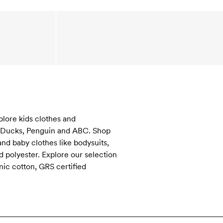
plore kids clothes and
s, Ducks, Penguin and ABC. Shop
and baby clothes like bodysuits,
 polyester. Explore our selection
nic cotton, GRS certified