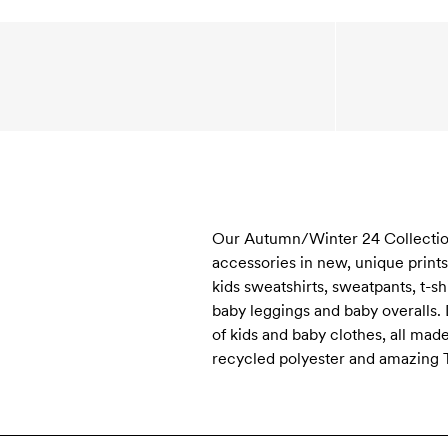
Our Autumn/Winter 24 Collection ”
accessories in new, unique print
kids sweatshirts, sweatpants, t-s
baby leggings and baby overalls.
of kids and baby clothes, all mad
recycled polyester and amazing