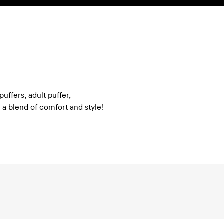
SEARCH
ACCOUNT
uffers, adult puffer,
 a blend of comfort and style!