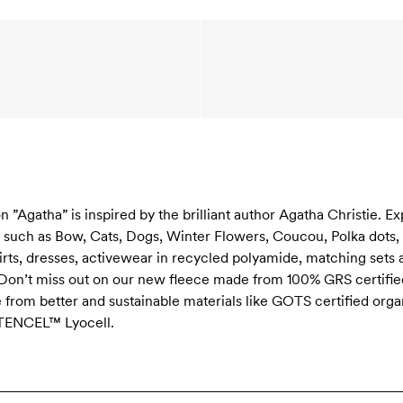
Agatha” is inspired by the brilliant author Agatha Christie. Ex
s such as Bow, Cats, Dogs, Winter Flowers, Coucou, Polka dot
hirts, dresses, activewear in recycled polyamide, matching sets 
 Don’t miss out on our new fleece made from 100% GRS certified
e from better and sustainable materials like GOTS certified orga
 TENCEL™ Lyocell.