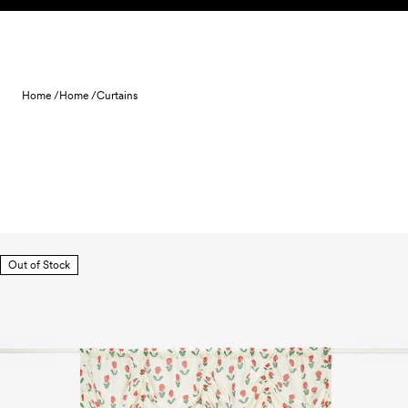
Skip to content
Home /
Home /
Curtains
Out of Stock