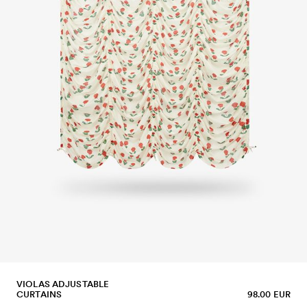
VIOLAS ADJUSTABLE
CURTAINS
98.00 EUR