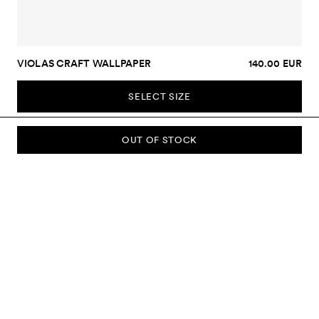
VIOLAS CRAFT WALLPAPER
140.00 EUR
SELECT SIZE
OUT OF STOCK
SUBSCRIBE TO OUR NEWSLETTER
Sign up to our newsletter and be the first to know about new
collections, campaigns, sale and more.
Send