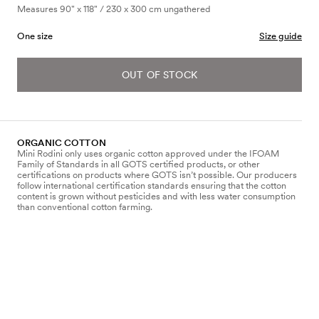
Measures 90" x 118" / 230 x 300 cm ungathered
One size
Size guide
OUT OF STOCK
ORGANIC COTTON
Mini Rodini only uses organic cotton approved under the IFOAM
Family of Standards in all GOTS certified products, or other
certifications on products where GOTS isn’t possible. Our producers
follow international certification standards ensuring that the cotton
content is grown without pesticides and with less water consumption
than conventional cotton farming.