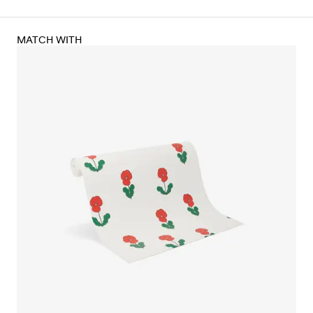
MATCH WITH