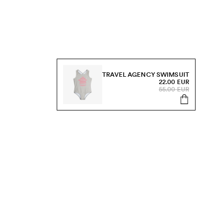
TRAVEL AGENCY SWIMSUIT
22.00 EUR
55.00 EUR
s, sale and more.
Send