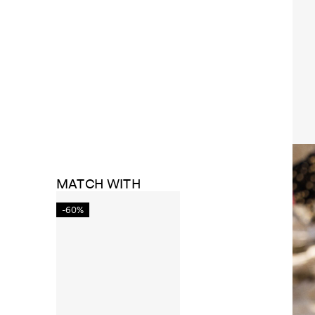
MATCH WITH
-60%