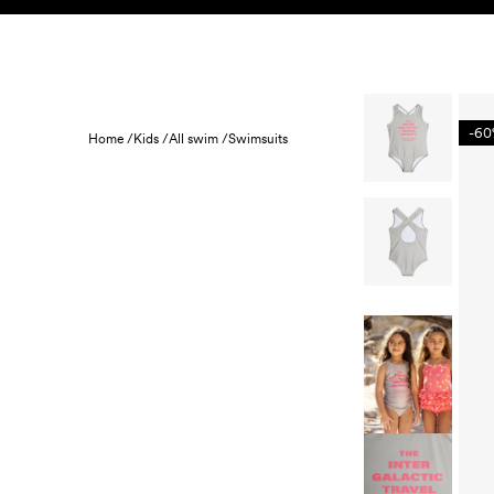
Skip to content
KIDS
BABY
SALE
HOME
SUSTAINABILITY
-6
Home /
Kids /
All swim /
Swimsuits