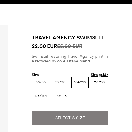
SEARCH
ACCOUNT
TRAVEL AGENCY SWIMSUIT
22.00 EUR
55.00 EUR
Swimsuit featuring Travel Agency print in
a recycled nylon elastane blend
Size
Size guide
80/86
92/98
104/110
116/122
128/134
140/146
SELECT A SIZE