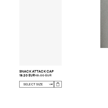
SNACK ATTACK CAP
19.20 EUR
48.00 EUR