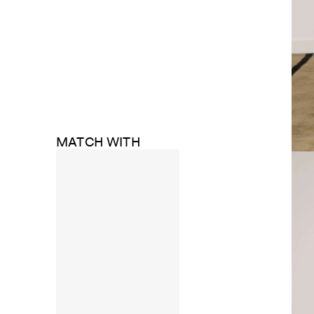
MATCH WITH