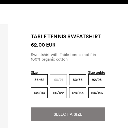
SEARCH
ACCOUNT
TABLE TENNIS SWEATSHIRT
62.00 EUR
Sweatshirt with Table tennis motif in
100% organic cotton
Size
Size guide
56/62
68/74
80/86
92/98
104/110
116/122
128/134
140/146
SELECT A SIZE