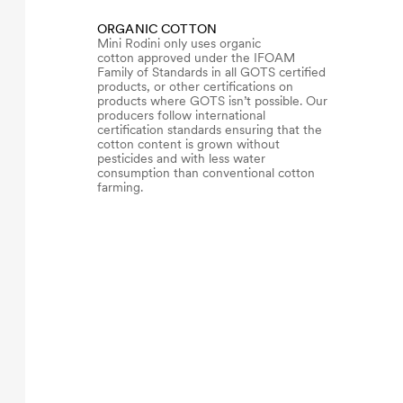
ORGANIC COTTON
Mini Rodini only uses organic
cotton approved under the IFOAM
Family of Standards in all GOTS certified
products, or other certifications on
products where GOTS isn’t possible. Our
producers follow international
certification standards ensuring that the
cotton content is grown without
pesticides and with less water
consumption than conventional cotton
farming.