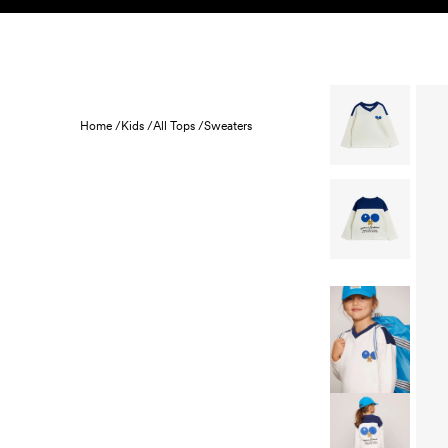
Skip to content
KIDS
BABY
SALE
HOME
SUSTAINABILITY
Home /
Kids /
All Tops /
Sweaters