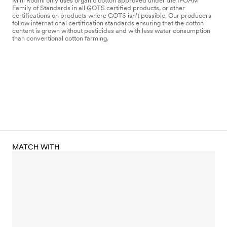
Mini Rodini only uses organic cotton approved under the IFOAM
Family of Standards in all GOTS certified products, or other
certifications on products where GOTS isn’t possible. Our producers
follow international certification standards ensuring that the cotton
content is grown without pesticides and with less water consumption
than conventional cotton farming.
MATCH WITH