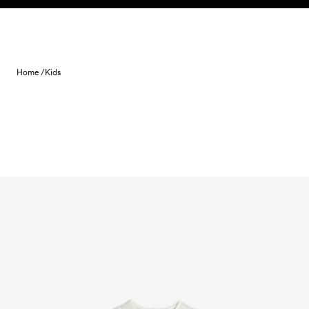
Skip to content
Home /
Kids