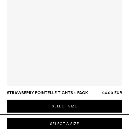
STRAWBERRY POINTELLE TIGHTS 1-PACK
24.00 EUR
SELECT SIZE
SELECT A SIZE