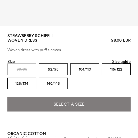
STRAWBERRY SCHIFFLI
WOVEN DRESS
98.00 EUR
Woven dress with puff sleeves
Size
Size guide
80/86
92/98
104/110
116/122
128/134
140/146
SELECT A SIZE
ORGANIC COTTON