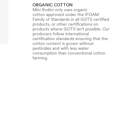
ORGANIC COTTON
Mini Rodini only uses organic
cotton approved under the IFOAM
Family of Standards in all GOTS certified
products, or other certifications on
products where GOTS isn’t possible. Our
producers follow international
certification standards ensuring that the
cotton content is grown without
pesticides and with less water
consumption than conventional cotton
farming.