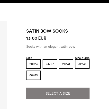
SEARCH
ACCOUNT
SATIN BOW SOCKS
13.00 EUR
Socks with an elegant satin bow
Size
Size guide
20/23
24/27
28/31
32/35
36/39
SELECT A SIZE