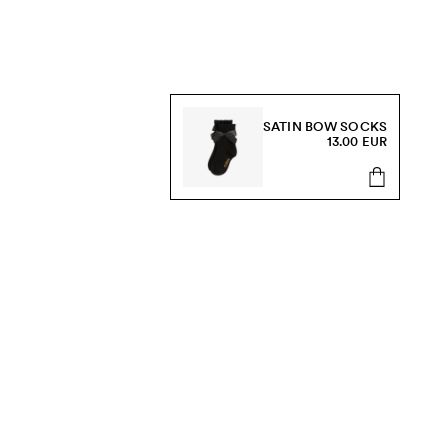
SATIN BOW SOCKS
13.00 EUR
s, sale and more.
Send