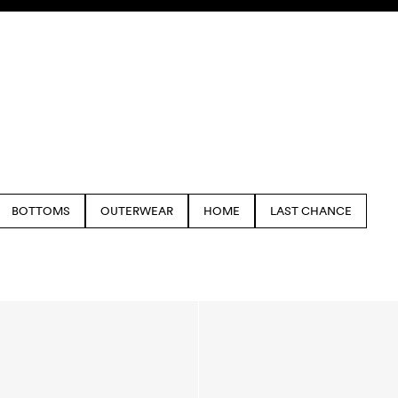
BOTTOMS
OUTERWEAR
HOME
LAST CHANCE