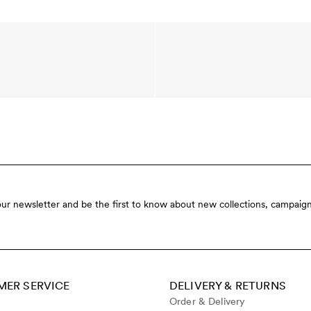
our newsletter and be the first to know about new collections, campaign
ER SERVICE
DELIVERY & RETURNS
Order & Delivery