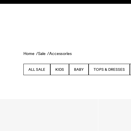
Skip to content
KIDS
BABY
SALE
HOME
SUSTAINABILITY
Home /
Sale /
Accessories
ALL SALE
KIDS
BABY
TOPS & DRESSES