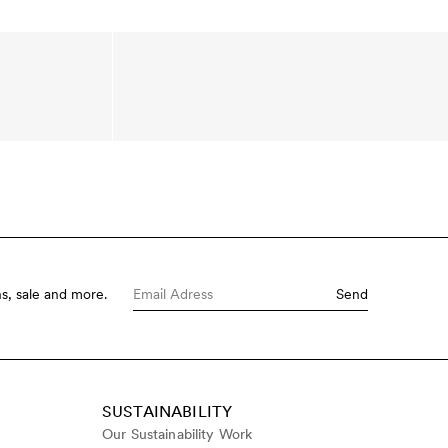
s, sale and more.
Send
SUSTAINABILITY
Our Sustainability Work