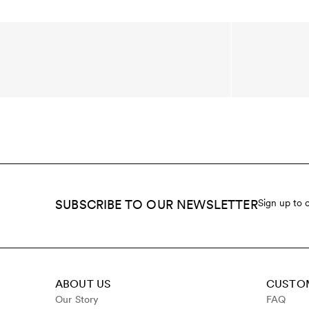
SUBSCRIBE TO OUR NEWSLETTER
Sign up to 
ABOUT US
CUSTOM
Our Story
FAQ