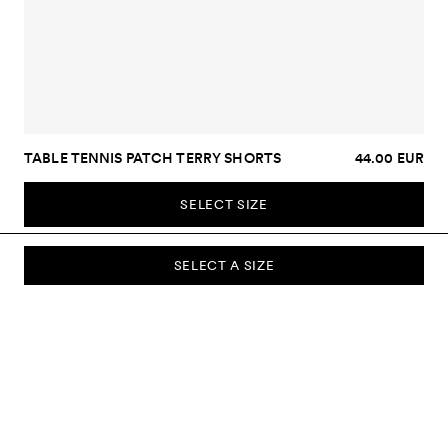
TABLE TENNIS PATCH TERRY SHORTS
44.00 EUR
SELECT SIZE
SELECT A SIZE
SUBSCRIBE TO OUR NEWSLETTER
Sign up to our newsletter and be the first to know about new
collections, campaigns, sale and more.