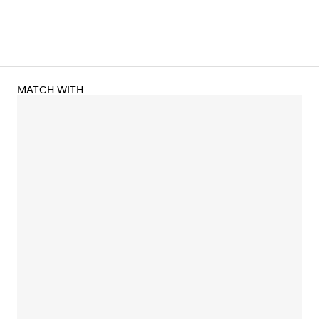
MATCH WITH