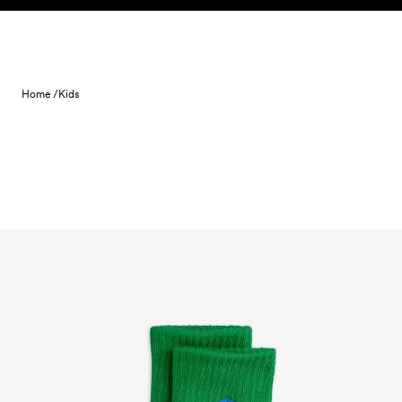
Skip to content
Home /
Kids