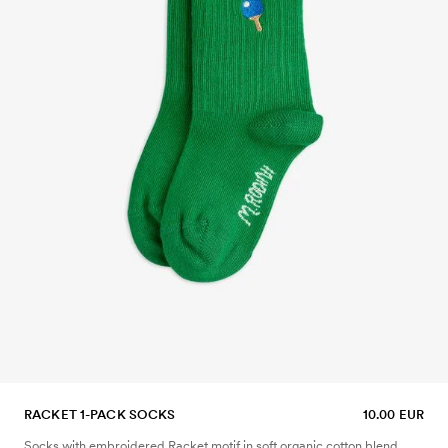
RACKET 1-PACK SOCKS
10.00 EUR
Socks with embroidered Racket motif in soft organic cotton blend