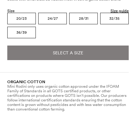
Size
Size guide
20/23
24/27
28/31
32/35
36/39
SELECT A SIZE
ORGANIC COTTON
Mini Rodini only uses organic cotton approved under the IFOAM
Family of Standards in all GOTS certified products, or other
certifications on products where GOTS isn’t possible. Our producers
follow international certification standards ensuring that the cotton
content is grown without pesticides and with less water consumption
than conventional cotton farming.