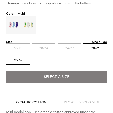
Three-pack socks with anti slip silicon prints on the bottom
Color -
Multi
Size
Size guide
16/19
20/23
24/27
28/31
32/35
SELECT A SIZE
ORGANIC COTTON
RECYCLED POLYAMIDE
Mini Rodini only uses organic cotton approved under the