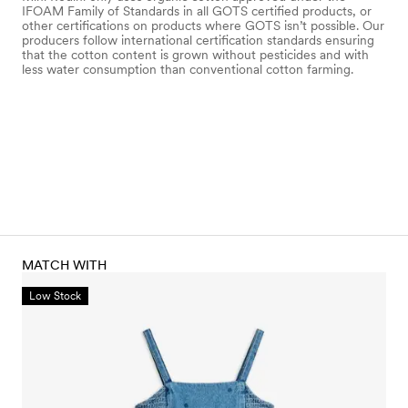
IFOAM Family of Standards in all GOTS certified products, or
other certifications on products where GOTS isn’t possible. Our
producers follow international certification standards ensuring
that the cotton content is grown without pesticides and with
less water consumption than conventional cotton farming.
MATCH WITH
Low Stock