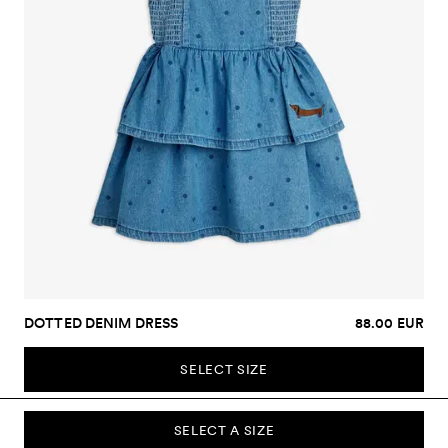
DOTTED DENIM DRESS
88.00 EUR
SELECT SIZE
SELECT A SIZE