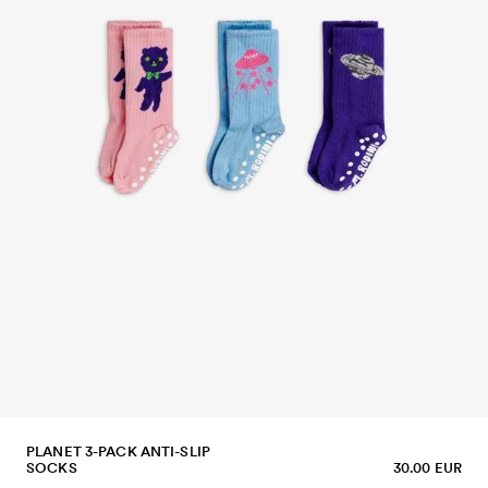
PLANET 3-PACK ANTI-SLIP
SOCKS
30.00 EUR