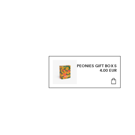
PEONIES GIFT BOX S
4.00 EUR