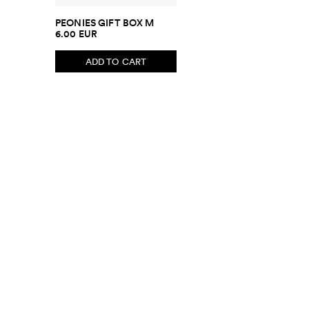
PEONIES GIFT BOX M
6.00 EUR
ADD TO CART