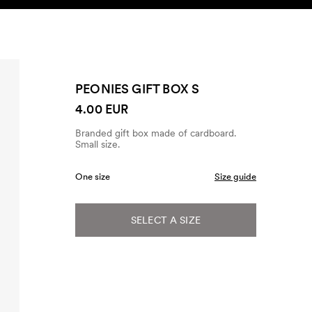
SEARCH
ACCOUNT
PEONIES GIFT BOX S
4.00 EUR
Branded gift box made of cardboard.
Small size.
One size
Size guide
SELECT A SIZE