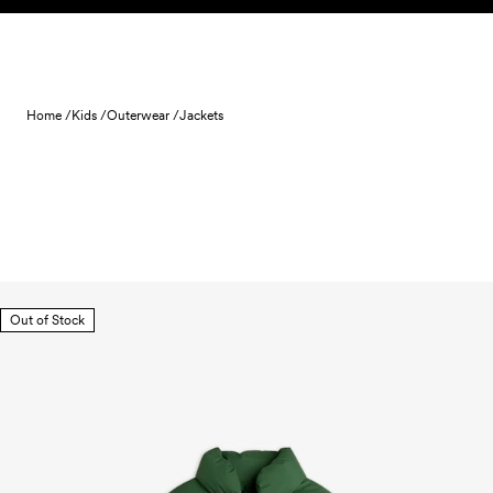
Skip to content
Home /
Kids /
Outerwear /
Jackets
Out of Stock