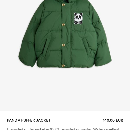
PANDA PUFFER JACKET
140.00 EUR
Upcycled puffer jacket in 100 % recycled polyester. Water repellent