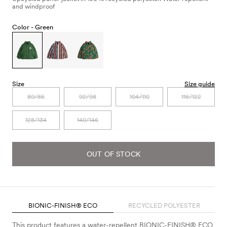
and windproof
Color -
Green
Size
Size guide
80/86
92/98
104/110
116/122
128/134
140/146
OUT OF STOCK
BIONIC-FINISH® ECO
RECYCLED POLYESTER
This product features a water-repellent BIONIC-FINISH® ECO