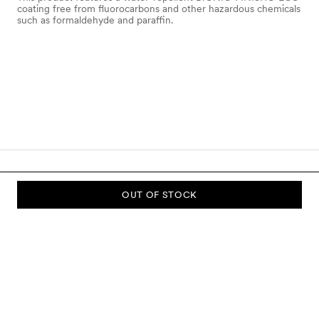
coating free from fluorocarbons and other hazardous chemicals
such as formaldehyde and paraffin.
OUT OF STOCK
SUBSCRIBE TO OUR NEWSLETTER
Sign up to our newsletter and be the first to know about new