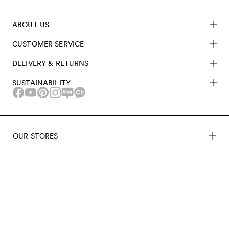
ABOUT US
CUSTOMER SERVICE
DELIVERY & RETURNS
SUSTAINABILITY
OUR STORES