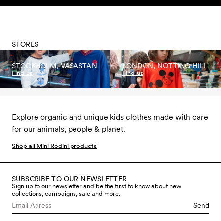
Skip to content
STORES
STOCKHOLM, VASASTAN
LONDON, NOTTING HILL
Find us
Find us
Explore organic and unique kids clothes made with care
for our animals, people & planet.
Shop all Mini Rodini products
SUBSCRIBE TO OUR NEWSLETTER
Sign up to our newsletter and be the first to know about new
collections, campaigns, sale and more.
Send