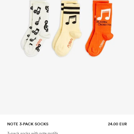
NOTE 3-PACK SOCKS
24.00 EUR
3-pack socks with note motifs