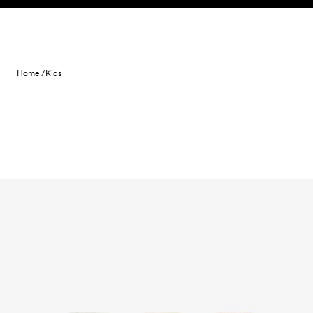
Skip to content
Home /
Kids