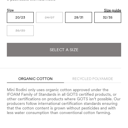
Size
Size guide
20/23
24/27
28/31
32/35
36/39
SELECT A SIZE
ORGANIC COTTON
RECYCLED POLYAMIDE
Mini Rodini only uses organic cotton approved under the
IFOAM Family of Standards in all GOTS certified products, or
other certifications on products where GOTS isn’t possible. Our
producers follow international certification standards ensuring
that the cotton content is grown without pesticides and with
less water consumption than conventional cotton farming.