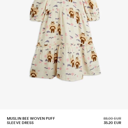
MUSLIN BEE WOVEN PUFF
88.00 EUR
SLEEVE DRESS
35.20 EUR