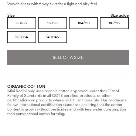
Woven dress with flowy skirt for a light and airy feel
Size
Size guide
80/86
92/98
104/110
116/122
128/134
140/146
SELECT A SIZE
ORGANIC COTTON
Mini Rodini only uses organic cotton approved under the IFOAM
Family of Standards in all GOTS certified products, or other
certifications on products where GOTS isn’t possible. Our producers
follow international certification standards ensuring that the cotton
content is grown without pesticides and with less water consumption
than conventional cotton farming.