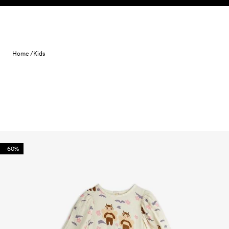
Skip to content
Home /
Kids
-60%