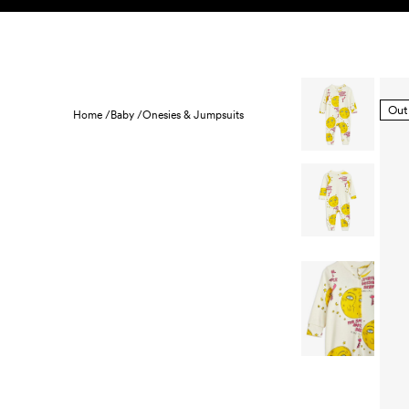
Skip to content
KIDS
BABY
SALE
HOME
SUSTAINABILITY
Out
Home /
Baby /
Onesies & Jumpsuits