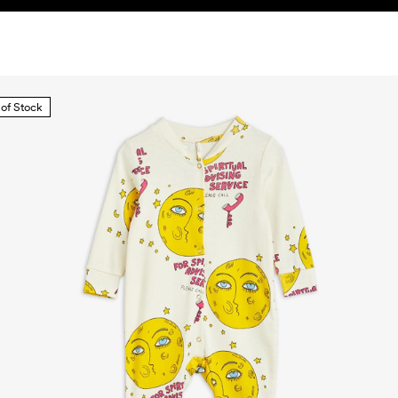
 of Stock