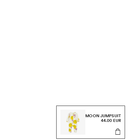
MOON JUMPSUIT
44.00 EUR