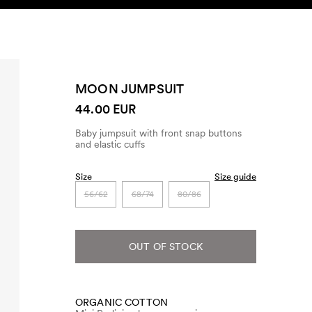
SEARCH
ACCOUNT
MOON JUMPSUIT
44.00 EUR
Baby jumpsuit with front snap buttons
and elastic cuffs
Size
Size guide
56/62
68/74
80/86
OUT OF STOCK
ORGANIC COTTON