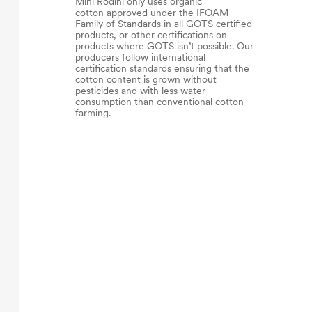
Mini Rodini only uses organic
cotton approved under the IFOAM
Family of Standards in all GOTS certified
products, or other certifications on
products where GOTS isn’t possible. Our
producers follow international
certification standards ensuring that the
cotton content is grown without
pesticides and with less water
consumption than conventional cotton
farming.