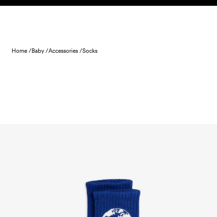
Skip to content
Home /
Baby /
Accessories /
Socks