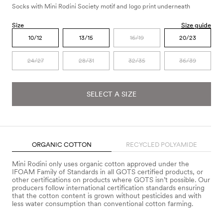
Socks with Mini Rodini Society motif and logo print underneath
Size
Size guide
10/12
13/15
16/19
20/23
24/27
28/31
32/35
36/39
SELECT A SIZE
ORGANIC COTTON
RECYCLED POLYAMIDE
Mini Rodini only uses organic cotton approved under the
IFOAM Family of Standards in all GOTS certified products, or
other certifications on products where GOTS isn’t possible. Our
producers follow international certification standards ensuring
that the cotton content is grown without pesticides and with
less water consumption than conventional cotton farming.