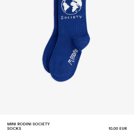
MINI RODINI SOCIETY
SOCKS
10.00 EUR