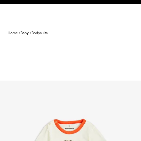
Skip to content
Home /
Baby /
Bodysuits