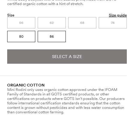
certified organic cotton with a hint of stretch.
Size
Size guide
56
62
68
74
80
86
SELECT A SIZE
ORGANIC COTTON
Mini Rodini only uses organic cotton approved under the IFOAM
Family of Standards in all GOTS certified products, or other
certifications on products where GOTS isn’t possible. Our producers
follow international certification standards ensuring that the cotton
content is grown without pesticides and with less water consumption
than conventional cotton farming.