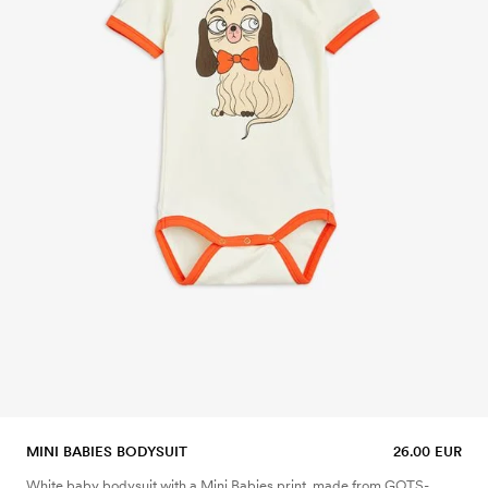
MINI BABIES BODYSUIT
26.00 EUR
White baby bodysuit with a Mini Babies print, made from GOTS-