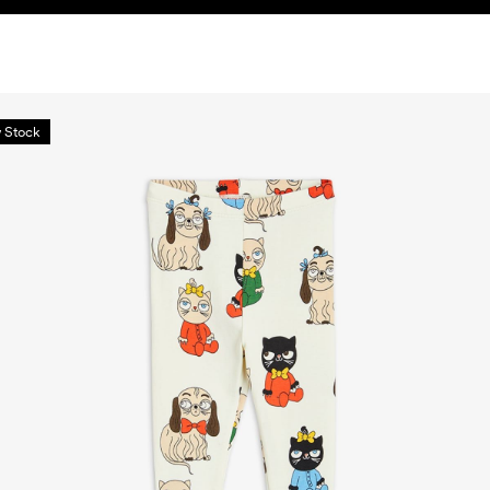
 Stock