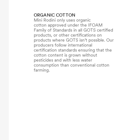
ORGANIC COTTON
Mini Rodini only uses organic
cotton approved under the IFOAM
Family of Standards in all GOTS certified
products, or other certifications on
products where GOTS isn’t possible. Our
producers follow international
certification standards ensuring that the
cotton content is grown without
pesticides and with less water
consumption than conventional cotton
farming.