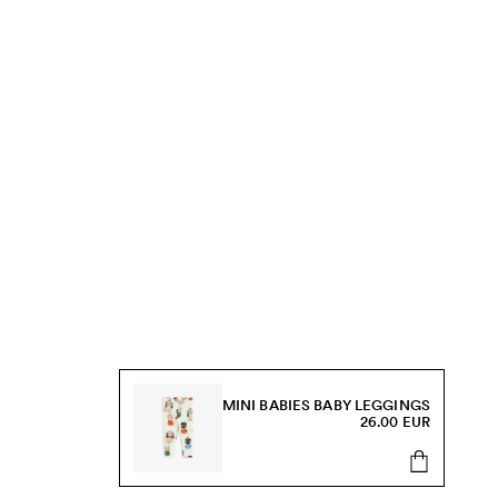
MINI BABIES BABY LEGGINGS
26.00 EUR