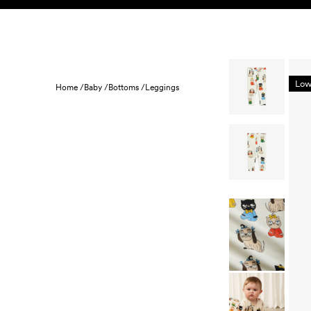
Skip to content
KIDS
BABY
SALE
HOME
SUSTAINABILITY
Low
Home /
Baby /
Bottoms /
Leggings