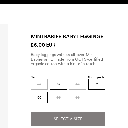
SEARCH
ACCOUNT
MINI BABIES BABY LEGGINGS
26.00 EUR
Baby leggings with an all-over Mini
Babies print, made from GOTS-certified
organic cotton with a hint of stretch.
Size
Size guide
56
62
68
74
80
86
92
SELECT A SIZE