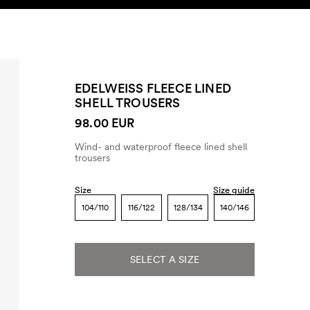
SEARCH
ACCOUNT
EDELWEISS FLEECE LINED
SHELL TROUSERS
98.00 EUR
Wind- and waterproof fleece lined shell
trousers
Size
Size guide
104/110
116/122
128/134
140/146
SELECT A SIZE