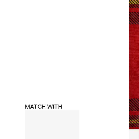
MATCH WITH