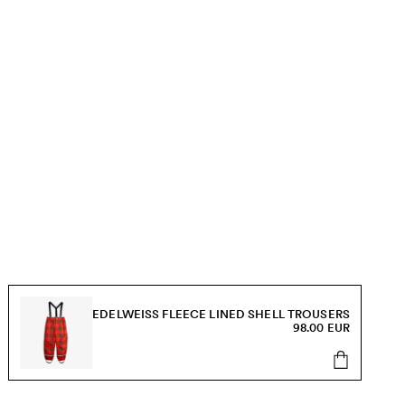
EDELWEISS FLEECE LINED SHELL TROUSERS
98.00 EUR