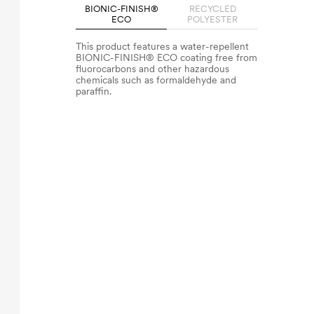
BIONIC-FINISH®
RECYCLED
ECO
POLYESTER
This product features a water-repellent
BIONIC-FINISH® ECO coating free from
fluorocarbons and other hazardous
chemicals such as formaldehyde and
paraffin.