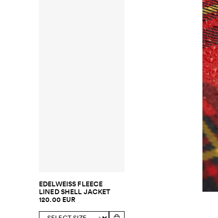
EDELWEISS FLEECE
LINED SHELL JACKET
120.00 EUR