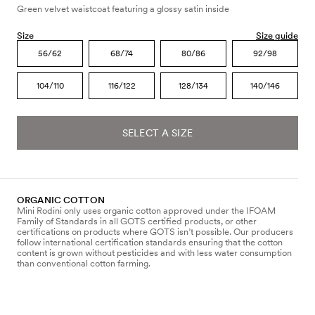
Green velvet waistcoat featuring a glossy satin inside
Size
Size guide
56/62
68/74
80/86
92/98
104/110
116/122
128/134
140/146
SELECT A SIZE
ORGANIC COTTON
Mini Rodini only uses organic cotton approved under the IFOAM
Family of Standards in all GOTS certified products, or other
certifications on products where GOTS isn’t possible. Our producers
follow international certification standards ensuring that the cotton
content is grown without pesticides and with less water consumption
than conventional cotton farming.