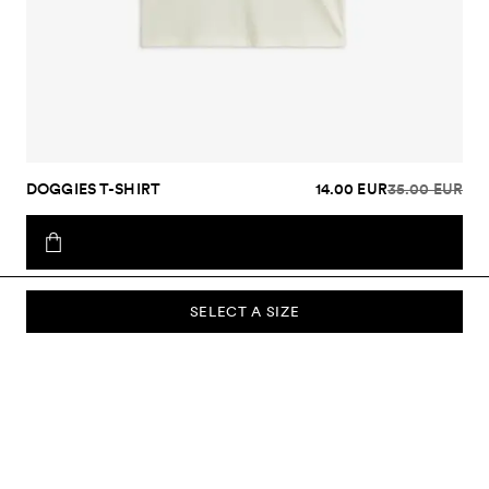
DOGGIES T-SHIRT
14.00 EUR
35.00 EUR
SELECT A SIZE
SUBSCRIBE TO OUR NEWSLETTER
Sign up to our newsletter and be the first to know about new