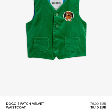
DOGGIE PATCH VELVET
76.00 EUR
WAISTCOAT
30.40 EUR