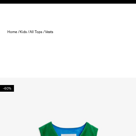
Skip to content
Home /
Kids /
All Tops /
Vests
-60%