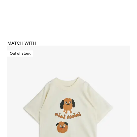
MATCH WITH
Out of Stock