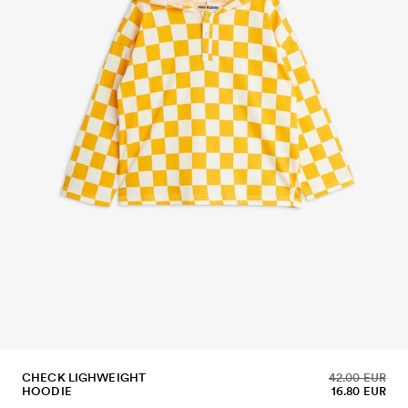
CHECK LIGHWEIGHT
42.00 EUR
HOODIE
16.80 EUR