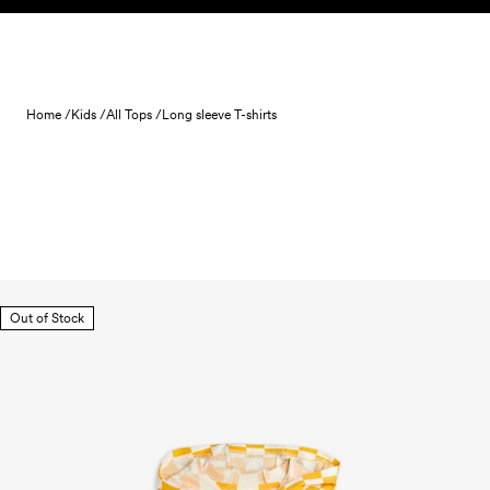
Skip to content
Home /
Kids /
All Tops /
Long sleeve T-shirts
Out of Stock