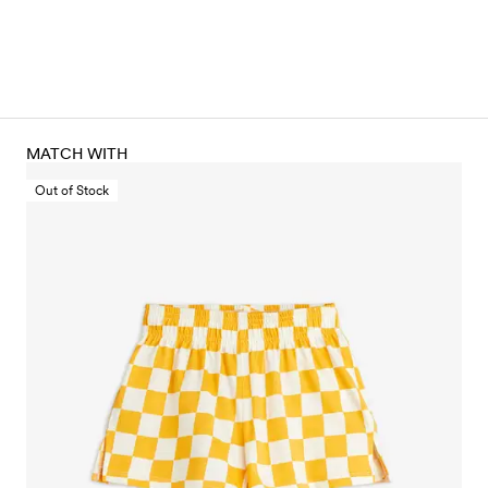
MATCH WITH
Out of Stock