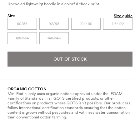
Upcycled lightweigt hoodie in a colorful check print
Size
Size guide
80/86
92/98
104/110
116/122
128/134
140/146
OUT OF STOCK
ORGANIC COTTON
Mini Rodini only uses organic cotton approved under the IFOAM
Family of Standards in all GOTS certified products, or other
certifications on products where GOTS isn’t possible. Our producers
follow international certification standards ensuring that the cotton
content is grown without pesticides and with less water consumption
than conventional cotton farming.