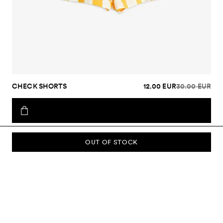
CHECK SHORTS
12.00 EUR
30.00 EUR
OUT OF STOCK
SUBSCRIBE TO OUR NEWSLETTER
Sign up to our newsletter and be the first to know about new