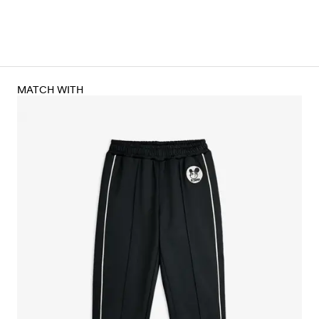
MATCH WITH