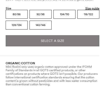
Size
Size guide
80/86
92/98
104/110
116/122
128/134
140/146
SELECT A SIZE
ORGANIC COTTON
Mini Rodini only uses organic cotton approved under the IFOAM
Family of Standards in all GOTS certified products, or other
certifications on products where GOTS isn’t possible. Our producers
follow international certification standards ensuring that the cotton
content is grown without pesticides and with less water consumption
than conventional cotton farming.