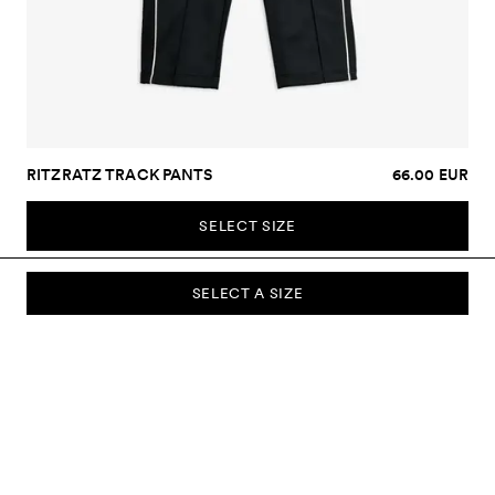
RITZRATZ TRACK PANTS
66.00 EUR
SELECT SIZE
SELECT A SIZE
SUBSCRIBE TO OUR NEWSLETTER
Sign up to our newsletter and be the first to know about new
collections, campaigns, sale and more.