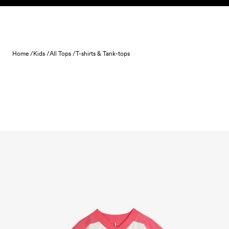
Skip to content
Home /
Kids /
All Tops /
T-shirts & Tank-tops