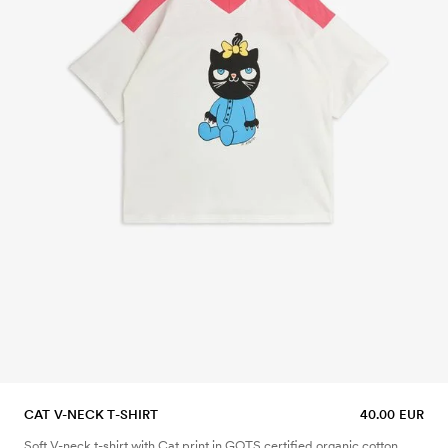
CAT V-NECK T-SHIRT
40.00 EUR
Soft V-neck t-shirt with Cat print in GOTS certified organic cotton