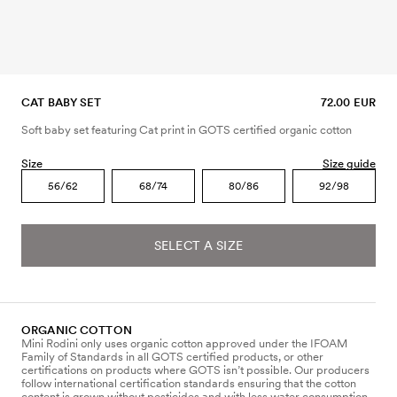
CAT BABY SET
72.00 EUR
Soft baby set featuring Cat print in GOTS certified organic cotton
Size
Size guide
56/62
68/74
80/86
92/98
SELECT A SIZE
ORGANIC COTTON
Mini Rodini only uses organic cotton approved under the IFOAM
Family of Standards in all GOTS certified products, or other
certifications on products where GOTS isn’t possible. Our producers
follow international certification standards ensuring that the cotton
content is grown without pesticides and with less water consumption