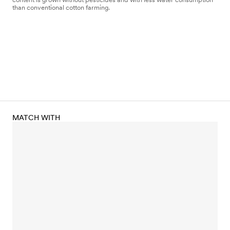
than conventional cotton farming.
MATCH WITH