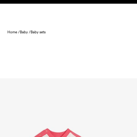
Skip to content
Home /
Baby /
Baby sets