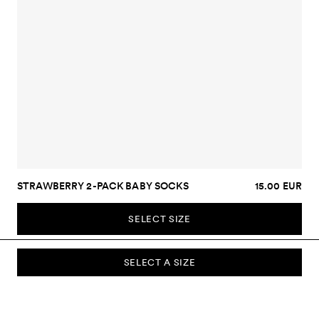
STRAWBERRY 2-PACK BABY SOCKS
15.00 EUR
SELECT SIZE
SELECT A SIZE