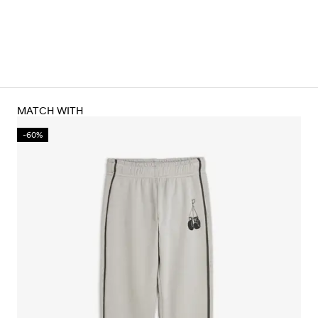
MATCH WITH
-60%