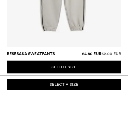
BESESAKA SWEATPANTS
24.80 EUR
62.00 EUR
SELECT SIZE
SELECT A SIZE
SUBSCRIBE TO OUR NEWSLETTER