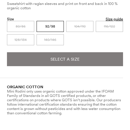
Sweatshirt with raglan sleeves and print on front and back in 100 %
organic cotton
Size
Size guide
80/86
92/98
104/110
116/122
128/134
140/146
SELECT A SIZE
ORGANIC COTTON
Mini Rodini only uses organic cotton approved under the IFOAM
Family of Standards in all GOTS certified products, or other
certifications on products where GOTS isn’t possible. Our producers
follow international certification standards ensuring that the cotton
content is grown without pesticides and with less water consumption
than conventional cotton farming.