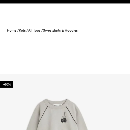
Skip to content
Home /
Kids /
All Tops /
Sweatshirts & Hoodies
-60%