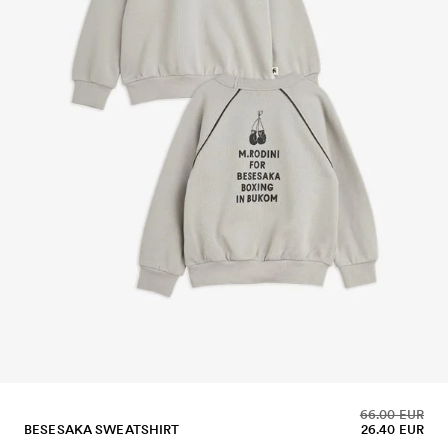
66.00 EUR
BESESAKA SWEATSHIRT
26.40 EUR