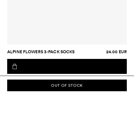
ALPINE FLOWERS 3-PACK SOCKS
24.00 EUR
OUT OF STOCK
SUBSCRIBE TO OUR NEWSLETTER
Sign up to our newsletter and be the first to know about new