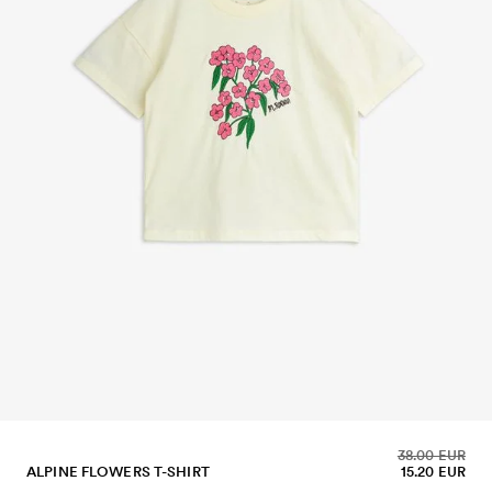
38.00 EUR
ALPINE FLOWERS T-SHIRT
15.20 EUR