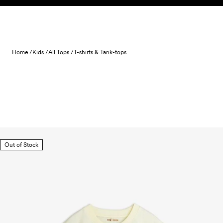
Skip to content
Home /
Kids /
All Tops /
T-shirts & Tank-tops
Out of Stock