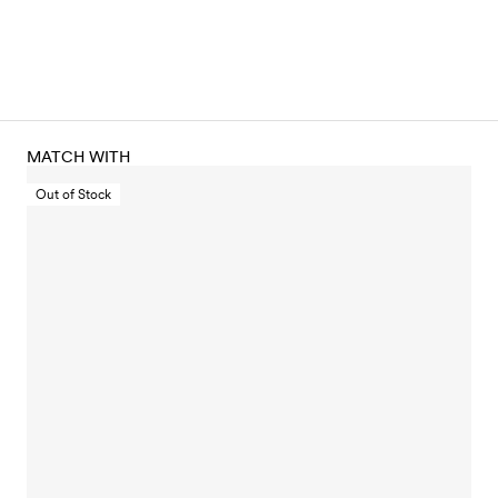
MATCH WITH
Out of Stock