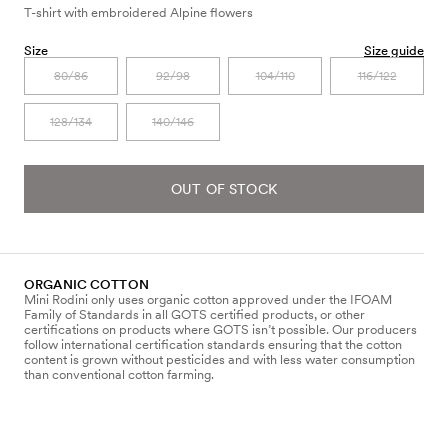
T-shirt with embroidered Alpine flowers
Size
Size guide
80/86
92/98
104/110
116/122
128/134
140/146
OUT OF STOCK
ORGANIC COTTON
Mini Rodini only uses organic cotton approved under the IFOAM
Family of Standards in all GOTS certified products, or other
certifications on products where GOTS isn’t possible. Our producers
follow international certification standards ensuring that the cotton
content is grown without pesticides and with less water consumption
than conventional cotton farming.