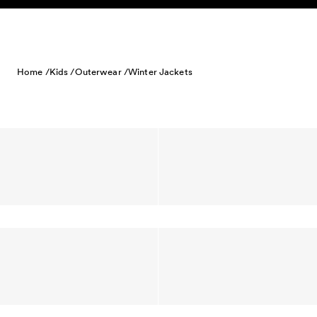
Skip to content
Home /
Kids /
Outerwear /
Winter Jackets