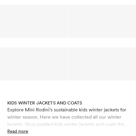
KIDS WINTER JACKETS AND COATS
Explore Mini Rodini's sustainable kids winter jackets for
winter season. Here we have collected all our winter
jackets. Shop padded kids winter jackets and coats that
keep you warm like our puffer jackets and faux fur
Read more