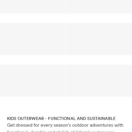
KIDS OUTERWEAR - FUNCTIONAL AND SUSTAINABLE
Get dressed for every season's outdoor adventures with