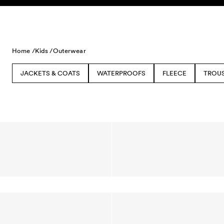
Skip to content
Home /
Kids /
Outerwear
JACKETS & COATS
WATERPROOFS
FLEECE
TROU