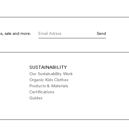
s, sale and more.
Send
SUSTAINABILITY
Our Sustainability Work
Organic Kids Clothes
Products & Materials
Certifications
Guides