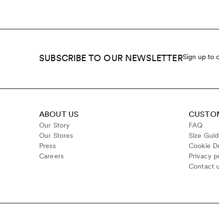
SUBSCRIBE TO OUR NEWSLETTER
Sign up to 
ABOUT US
CUSTOM
Our Story
FAQ
Our Stores
Size Gui
Press
Cookie De
Careers
Privacy p
Contact 