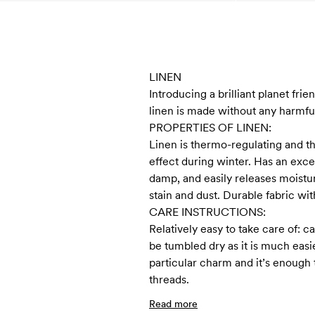
LINEN
Introducing a brilliant planet frie
linen is made without any harmful
PROPERTIES OF LINEN:
Linen is thermo-regulating and t
effect during winter. Has an exce
damp, and easily releases moisture
stain and dust. Durable fabric with
CARE INSTRUCTIONS:
Relatively easy to take care of:
be tumbled dry as it is much easi
particular charm and it’s enough 
threads.
Read more