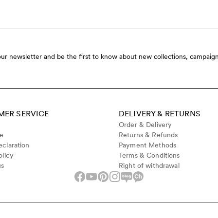
our newsletter and be the first to know about new collections, campaign
ER SERVICE
DELIVERY & RETURNS
Order & Delivery
de
Returns & Refunds
claration
Payment Methods
olicy
Terms & Conditions
us
Right of withdrawal