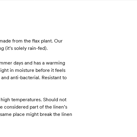
s made from the flax plant. Our
(it’s solely rain-fed).
 summer days and has a warming
ght in moisture before it feels
and anti-bacterial. Resistant to
 high temperatures. Should not
e considered part of the linen’s
e same place might break the linen