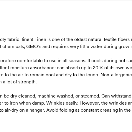
ndly fabric, linen! Linen is one of the oldest natural textile fiber
 chemicals, GMO’s and requires very little water during growing 
herefore comfortable to use in all seasons. It cools during hot
llent moisture absorbance: can absorb up to 20 % of its own wei
 to the air to remain cool and dry to the touch. Non-allergenic 
 a lot of strength.
 can be dry cleaned, machine washed, or steamed. Can withstand
er to iron when damp. Wrinkles easily. However, the wrinkles ar
to air-dry on a hanger. Avoid folding as constant creasing in th