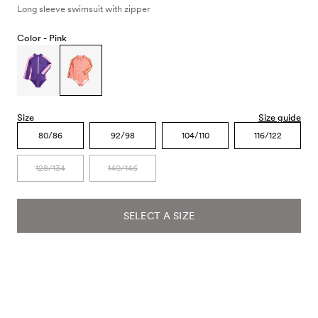
Long sleeve swimsuit with zipper
Color -
Pink
Size
Size guide
80/86
92/98
104/110
116/122
128/134
140/146
SELECT A SIZE