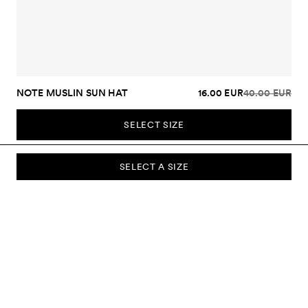
NOTE MUSLIN SUN HAT
16.00 EUR
40.00 EUR
SELECT SIZE
SELECT A SIZE
SUBSCRIBE TO OUR NEWSLETTER
Sign up to our newsletter and be the first to know about new
collections, campaigns, sale and more.
Send