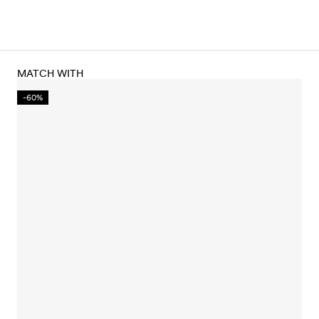
MATCH WITH
-60%