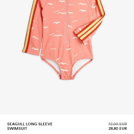
SEAGULL LONG SLEEVE
72.00 EUR
SWIMSUIT
28.80 EUR