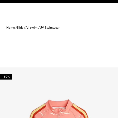
Skip to content
Home /
Kids /
All swim /
UV Swimwear
-60%