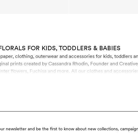
FLORALS FOR KIDS, TODDLERS & BABIES
lpaper, clothing, outerwear and accessories for kids, toddlers a
inal prints created by Cassandra Rhodin, Founder and Creative D
inter flowers, Fuchisa and more. All our clothes and accessorie
 organic cotton, recycled polyester and soft TENCEL™ Lyocell. T
our newsletter and be the first to know about new collections, campaign