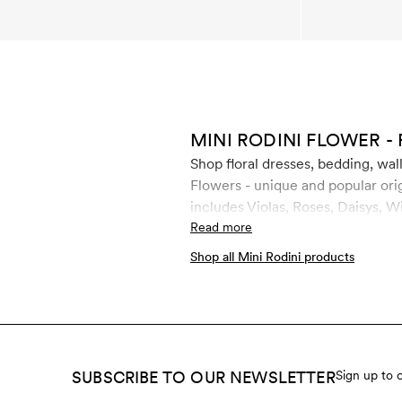
MINI RODINI FLOWER - 
Shop floral dresses, bedding, wal
Flowers - unique and popular orig
includes Violas, Roses, Daisys, W
materials such as GOTS certified
Read more
comfortable and cute.
Shop all Mini Rodini products
SUBSCRIBE TO OUR NEWSLETTER
Sign up to 