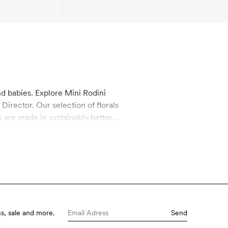
nd babies. Explore Mini Rodini
irector. Our selection of florals
s are made in sustainably better
hey are also super stylish,
s, sale and more.
Send