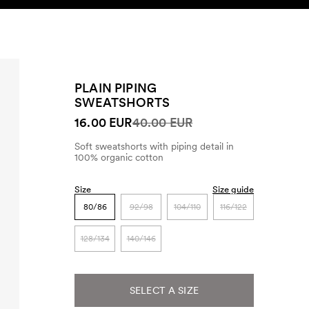
SEARCH
ACCOUNT
PLAIN PIPING
SWEATSHORTS
16.00 EUR
40.00 EUR
Soft sweatshorts with piping detail in
100% organic cotton
Size
Size guide
80/86
92/98
104/110
116/122
128/134
140/146
SELECT A SIZE