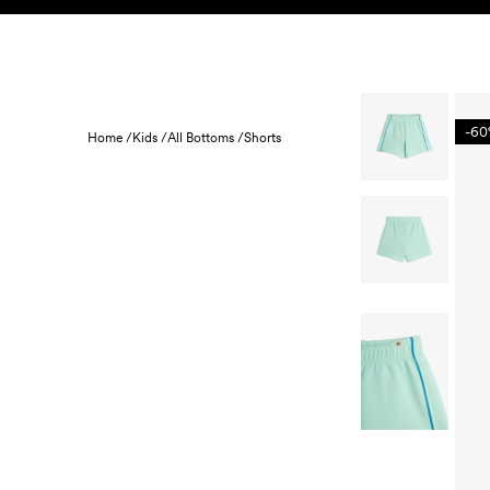
Skip to content
KIDS
BABY
SALE
HOME
SUSTAINABILITY
-6
Home /
Kids /
All Bottoms /
Shorts