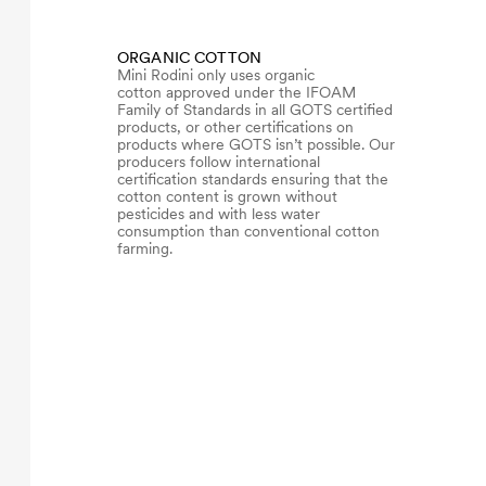
ORGANIC COTTON
Mini Rodini only uses organic
cotton approved under the IFOAM
Family of Standards in all GOTS certified
products, or other certifications on
products where GOTS isn’t possible. Our
producers follow international
certification standards ensuring that the
cotton content is grown without
pesticides and with less water
consumption than conventional cotton
farming.