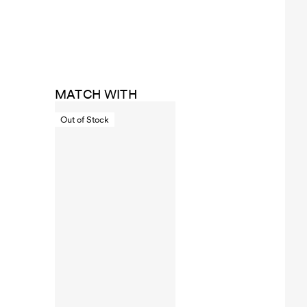
MATCH WITH
Out of Stock