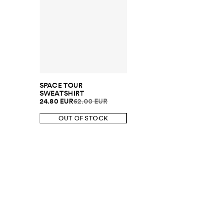
SPACE TOUR
SWEATSHIRT
24.80 EUR
62.00 EUR
OUT OF STOCK