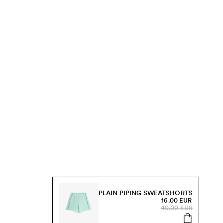
PLAIN PIPING SWEATSHORTS
16.00 EUR
40.00 EUR