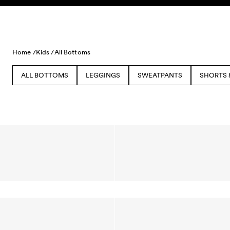
Skip to content
Home /
Kids /
All Bottoms
ALL BOTTOMS
LEGGINGS
SWEATPANTS
SHORTS 