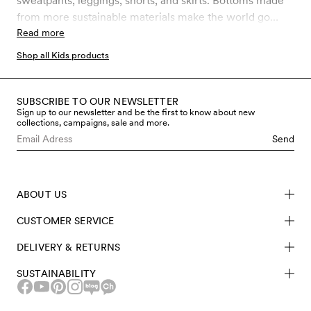
sweatpants, leggings, shorts, and skirts. Bottoms made
from more sustainable materials make the world go
round. Get your kid ready for the new season with
Read more
shorts and skirts in organic cotton, and layer up with
Shop all Kids products
fleece in recycled polyester and leggings in organic
merino wool when the cold strikes back.
SUBSCRIBE TO OUR NEWSLETTER
Sign up to our newsletter and be the first to know about new
collections, campaigns, sale and more.
Send
ABOUT US
CUSTOMER SERVICE
DELIVERY & RETURNS
SUSTAINABILITY