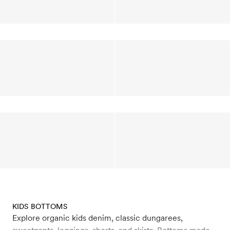
KIDS BOTTOMS
Explore organic kids denim, classic dungarees,