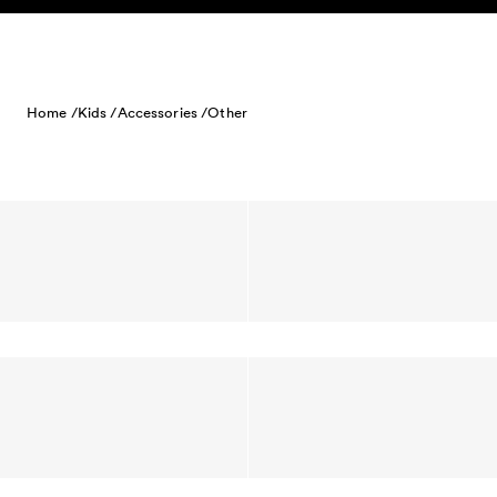
Skip to content
Home /
Kids /
Accessories /
Other