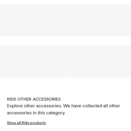
KIDS OTHER ACCESSORIES
Explore other accessories. We have collected all other
accessories in this category.
Shop all Kids products