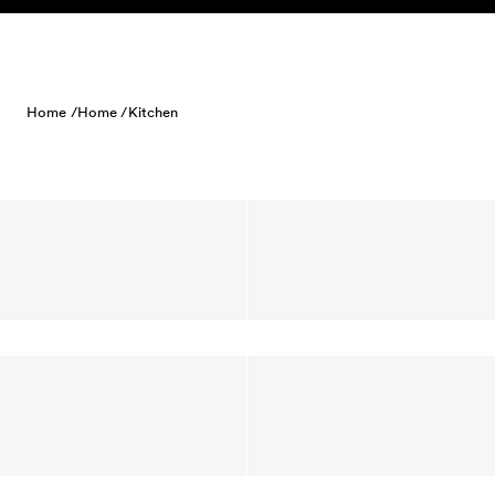
Skip to content
Home /
Home /
Kitchen