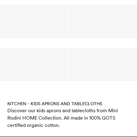
KITCHEN - KIDS APRONS AND TABLECLOTHS
Discover our kids aprons and tablecloths from Mini
Rodini HOME Collection. All made in 100% GOTS
certified organic cotton.