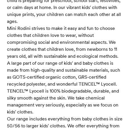
child is preparing for preschool, school start, festivities,
or calm days at home. In our vibrant kids' clothes with
unique prints, your children can match each other at all
ages.
Mini Rodini strives to make it easy and fun to choose
clothes that children love to wear, without
compromising social and environmental aspects. We
create clothes that children love, from newborns to 11
years old, all with sustainable and ecological methods.
A large part of our range of kids' and baby clothes is
made from high-quality and sustainable materials, such
as GOTS-certified organic cotton, GRS-certified
recycled polyester, and wonderful TENCEL™ Lyocell.
TENCEL™ Lyocell is 100% biodegradable, durable, and
silky smooth against the skin. We take chemical
management very seriously, especially as we focus on
kids' clothes.
Our range includes everything from baby clothes in size
50/56 to larger kids' clothes. We offer everything from