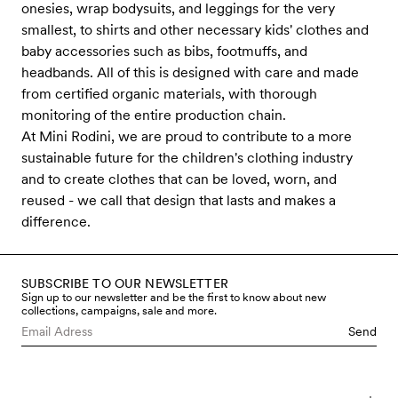
onesies, wrap bodysuits, and leggings for the very
smallest, to shirts and other necessary kids' clothes and
baby accessories such as bibs, footmuffs, and
headbands. All of this is designed with care and made
from certified organic materials, with thorough
monitoring of the entire production chain.
At Mini Rodini, we are proud to contribute to a more
sustainable future for the children's clothing industry
and to create clothes that can be loved, worn, and
reused - we call that design that lasts and makes a
difference.
SUBSCRIBE TO OUR NEWSLETTER
Sign up to our newsletter and be the first to know about new
collections, campaigns, sale and more.
Send