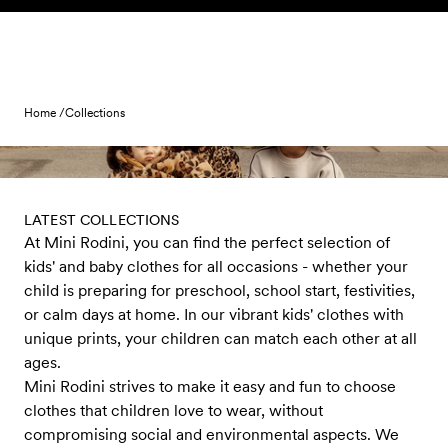
Skip to content
Home /
Collections
LATEST COLLECTIONS
At Mini Rodini, you can find the perfect selection of
kids' and baby clothes for all occasions - whether your
child is preparing for preschool, school start, festivities,
or calm days at home. In our vibrant kids' clothes with
unique prints, your children can match each other at all
ages.
Mini Rodini strives to make it easy and fun to choose
clothes that children love to wear, without
compromising social and environmental aspects. We