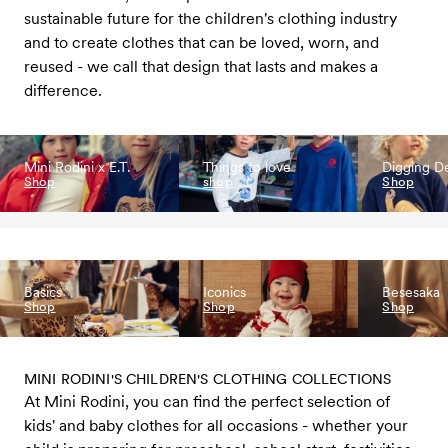
sustainable future for the children's clothing industry
and to create clothes that can be loved, worn, and
reused - we call that design that lasts and makes a
difference.
Mini Rodini x E.T.
Things to love
Digging D
Shop
shop
Shop
Basics
Iconics
Besesaka
Shop
Shop
Shop
MINI RODINI'S CHILDREN'S CLOTHING COLLECTIONS
At Mini Rodini, you can find the perfect selection of
kids' and baby clothes for all occasions - whether your