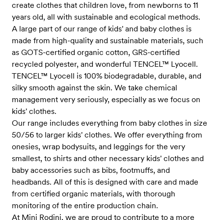
create clothes that children love, from newborns to 11
years old, all with sustainable and ecological methods.
A large part of our range of kids' and baby clothes is
made from high-quality and sustainable materials, such
as GOTS-certified organic cotton, GRS-certified
recycled polyester, and wonderful TENCEL™ Lyocell.
TENCEL™ Lyocell is 100% biodegradable, durable, and
silky smooth against the skin. We take chemical
management very seriously, especially as we focus on
kids' clothes.
Our range includes everything from baby clothes in size
50/56 to larger kids' clothes. We offer everything from
onesies, wrap bodysuits, and leggings for the very
smallest, to shirts and other necessary kids' clothes and
baby accessories such as bibs, footmuffs, and
headbands. All of this is designed with care and made
from certified organic materials, with thorough
monitoring of the entire production chain.
At Mini Rodini, we are proud to contribute to a more