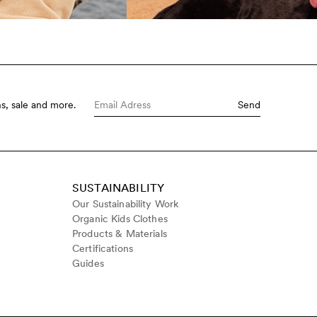
s, sale and more.
Send
SUSTAINABILITY
Our Sustainability Work
Organic Kids Clothes
Products & Materials
Certifications
Guides