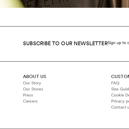
SUBSCRIBE TO OUR NEWSLETTER
Sign up to 
ABOUT US
CUSTOM
Our Story
FAQ
Our Stores
Size Gui
Press
Cookie De
Careers
Privacy p
Contact 