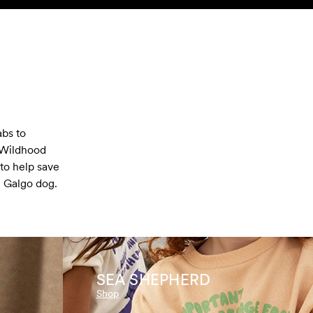
abs to
 Wildhood
to help save
h Galgo dog.
SEA SHEPHERD
Shop