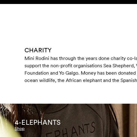
Skip to content
KIDS
BABY
SALE
HOME
SUSTAINABILITY
CHARITY
Mini Rodini has through the years done charity co-l
support the non-profit organisations Sea Shepherd,
Foundation and Yo Galgo. Money has been donated 
ocean wildlife, the African elephant and the Spanis
4-ELEPHANTS
Shop