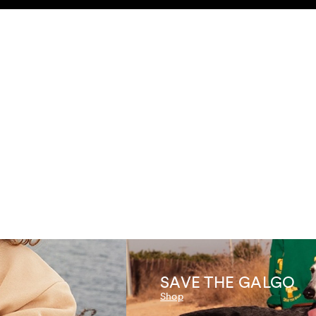
SEARCH
ACCOUNT
SAVE THE GALGO
Shop