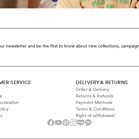
our newsletter and be the first to know about new collections, campaign
ER SERVICE
DELIVERY & RETURNS
Order & Delivery
de
Returns & Refunds
claration
Payment Methods
olicy
Terms & Conditions
us
Right of withdrawal