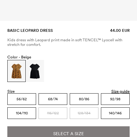
BASIC LEOPARD DRESS
44.00 EUR
Kids dress with Leopard print made in soft TENCEL™ Lyocell with
stretch for comfort.
Color -
Beige
Size
Size guide
56/62
68/74
80/86
92/98
104/110
116/122
128/134
140/146
SELECT A SIZE