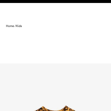
Skip to content
Home /
Kids