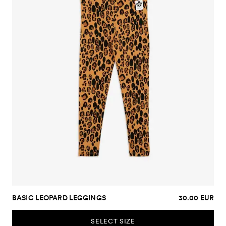
BASIC LEOPARD LEGGINGS
30.00 EUR
SELECT SIZE