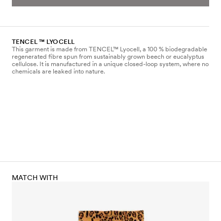
TENCEL ™ LYOCELL
This garment is made from TENCEL™ Lyocell, a 100 % biodegradable
regenerated fibre spun from sustainably grown beech or eucalyptus
cellulose. It is manufactured in a unique closed-loop system, where no
chemicals are leaked into nature.
MATCH WITH