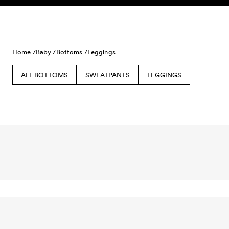
Skip to content
Home /
Baby /
Bottoms /
Leggings
ALL BOTTOMS
SWEATPANTS
LEGGINGS