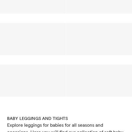
BABY LEGGINGS AND TIGHTS
Explore leggings for babies for all seasons and