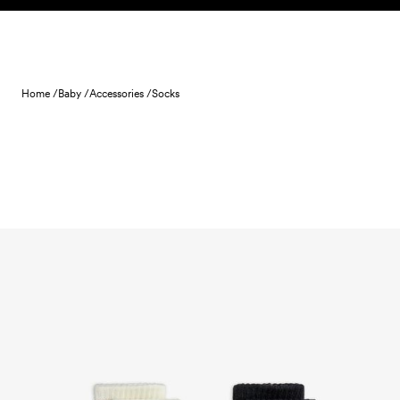
Skip to content
Home /
Baby /
Accessories /
Socks