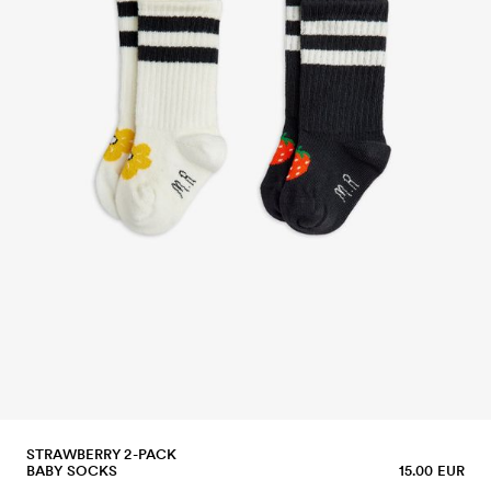
STRAWBERRY 2-PACK
BABY SOCKS
15.00 EUR