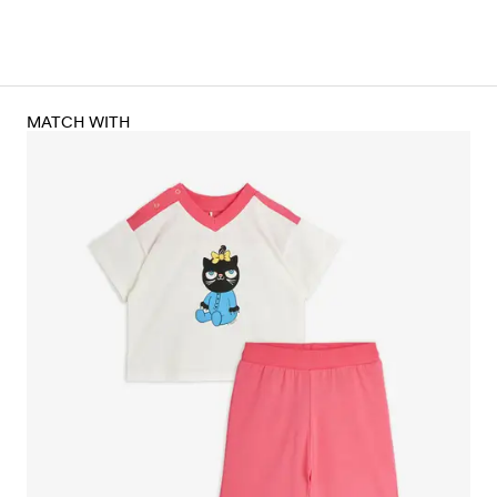
MATCH WITH