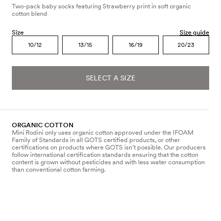
Two-pack baby socks featuring Strawberry print in soft organic
cotton blend
Size
Size guide
10/12
13/15
16/19
20/23
SELECT A SIZE
ORGANIC COTTON
Mini Rodini only uses organic cotton approved under the IFOAM
Family of Standards in all GOTS certified products, or other
certifications on products where GOTS isn’t possible. Our producers
follow international certification standards ensuring that the cotton
content is grown without pesticides and with less water consumption
than conventional cotton farming.