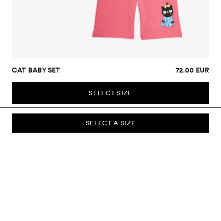
CAT BABY SET
72.00 EUR
SELECT SIZE
SELECT A SIZE
SUBSCRIBE TO OUR NEWSLETTER
Sign up to our newsletter and be the first to know about new
collections, campaigns, sale and more.