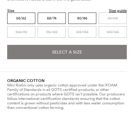
Size
Size guide
56/62
68/74
80/86
92/98
104/110
116/122
128/134
140/146
SELECT A SIZE
ORGANIC COTTON
Mini Rodini only uses organic cotton approved under the IFOAM
Family of Standards in all GOTS certified products, or other
certifications on products where GOTS isn’t possible. Our producers
follow international certification standards ensuring that the cotton
content is grown without pesticides and with less water consumption
than conventional cotton farming.