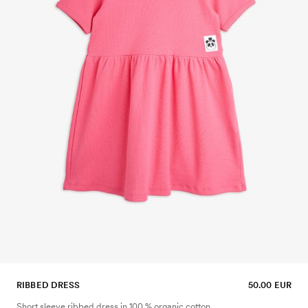
RIBBED DRESS
50.00 EUR
Short sleeve ribbed dress in 100 % organic cotton