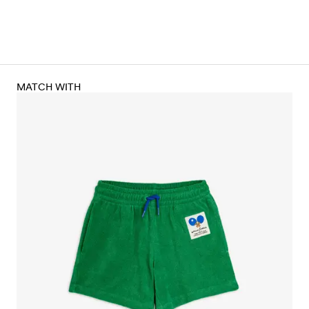
MATCH WITH