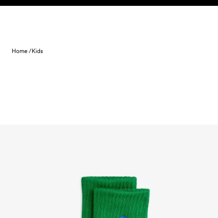
Skip to content
Home /
Kids