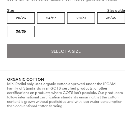
Size
Size guide
20/23
24/27
28/31
32/35
36/39
SELECT A SIZE
ORGANIC COTTON
Mini Rodini only uses organic cotton approved under the IFOAM
Family of Standards in all GOTS certified products, or other
certifications on products where GOTS isn’t possible. Our producers
follow international certification standards ensuring that the cotton
content is grown without pesticides and with less water consumption
than conventional cotton farming.