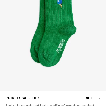
RACKET 1-PACK SOCKS
10.00 EUR
Socks with embroidered Racket motif in soft organic cotton blend