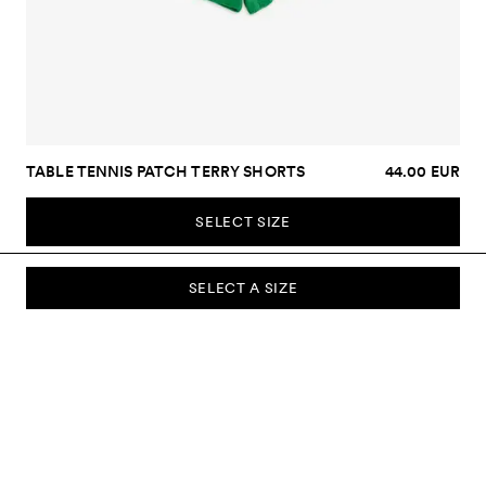
TABLE TENNIS PATCH TERRY SHORTS
44.00 EUR
SELECT SIZE
SELECT A SIZE
SUBSCRIBE TO OUR NEWSLETTER
Sign up to our newsletter and be the first to know about new
collections, campaigns, sale and more.