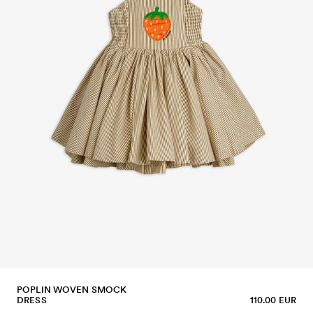
POPLIN WOVEN SMOCK
DRESS
110.00 EUR