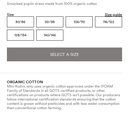
Smocked poplin dress made from 100% organic cotton
Size
Size guide
80/86
92/98
104/110
116/122
128/134
140/146
SELECT A SIZE
ORGANIC COTTON
Mini Rodini only uses organic cotton approved under the IFOAM
Family of Standards in all GOTS certified products, or other
certifications on products where GOTS isn’t possible. Our producers
follow international certification standards ensuring that the cotton
content is grown without pesticides and with less water consumption
than conventional cotton farming.