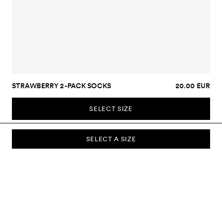
STRAWBERRY 2-PACK SOCKS
20.00 EUR
SELECT SIZE
SELECT A SIZE
SUBSCRIBE TO OUR NEWSLETTER
Sign up to our newsletter and be the first to know about new