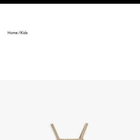
Skip to content
Home /
Kids