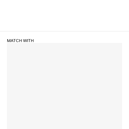
MATCH WITH