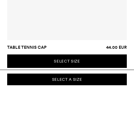
TABLE TENNIS CAP
44.00 EUR
SELECT SIZE
SELECT A SIZE
SUBSCRIBE TO OUR NEWSLETTER
Sign up to our newsletter and be the first to know about new
collections, campaigns, sale and more.