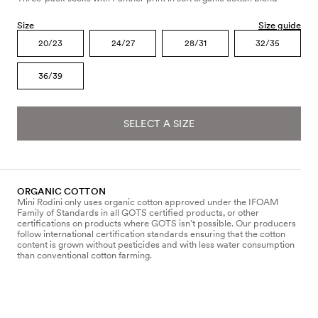
Size
Size guide
20/23
24/27
28/31
32/35
36/39
SELECT A SIZE
ORGANIC COTTON
Mini Rodini only uses organic cotton approved under the IFOAM
Family of Standards in all GOTS certified products, or other
certifications on products where GOTS isn’t possible. Our producers
follow international certification standards ensuring that the cotton
content is grown without pesticides and with less water consumption
than conventional cotton farming.