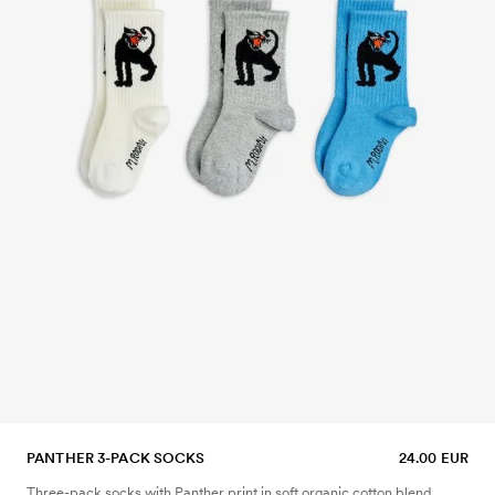
PANTHER 3-PACK SOCKS
24.00 EUR
Three-pack socks with Panther print in soft organic cotton blend