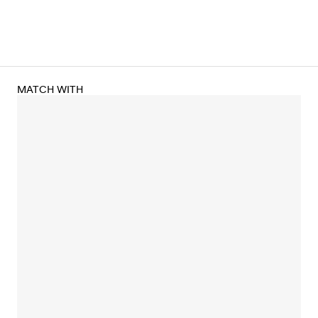
MATCH WITH