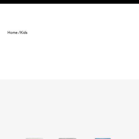
Skip to content
Home /
Kids