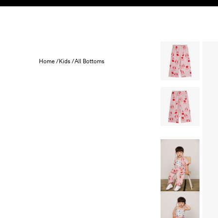
Skip to content
KIDS
BABY
SALE
HOME
SUSTAINABILITY
Home /
Kids /
All Bottoms