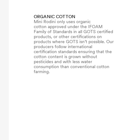
ORGANIC COTTON
Mini Rodini only uses organic
cotton approved under the IFOAM
Family of Standards in all GOTS certified
products, or other certifications on
products where GOTS isn’t possible. Our
producers follow international
certification standards ensuring that the
cotton content is grown without
pesticides and with less water
consumption than conventional cotton
farming.