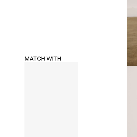
MATCH WITH