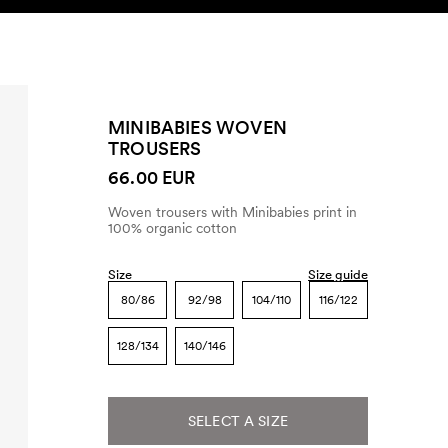
SEARCH
ACCOUNT
MINIBABIES WOVEN
TROUSERS
66.00 EUR
Woven trousers with Minibabies print in
100% organic cotton
Size
Size guide
80/86
92/98
104/110
116/122
128/134
140/146
SELECT A SIZE