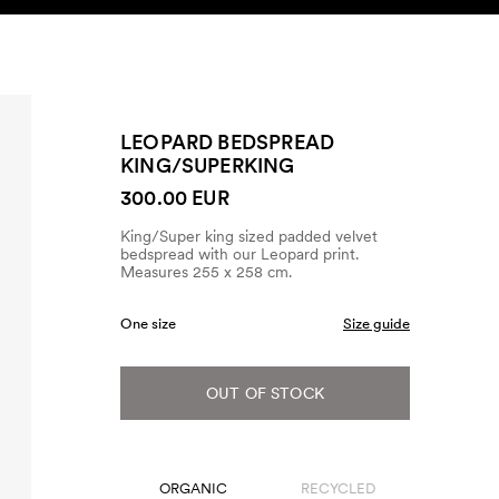
SEARCH
ACCOUNT
LEOPARD BEDSPREAD
KING/SUPERKING
300.00 EUR
King/Super king sized padded velvet
bedspread with our Leopard print.
Measures 255 x 258 cm.
One size
Size guide
OUT OF STOCK
ORGANIC
RECYCLED