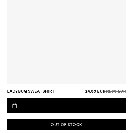
LADYBUG SWEATSHIRT
24.80 EUR
62.00 EUR
OUT OF STOCK