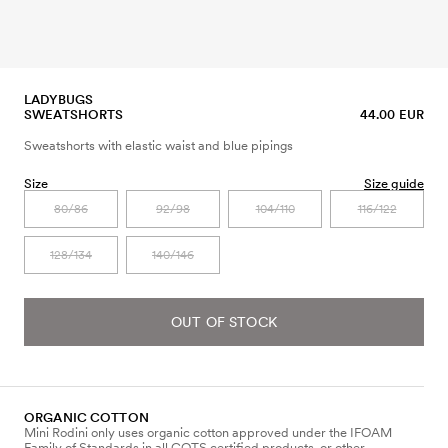
LADYBUGS
SWEATSHORTS
44.00 EUR
Sweatshorts with elastic waist and blue pipings
Size
Size guide
80/86
92/98
104/110
116/122
128/134
140/146
OUT OF STOCK
ORGANIC COTTON
Mini Rodini only uses organic cotton approved under the IFOAM
Family of Standards in all GOTS certified products, or other