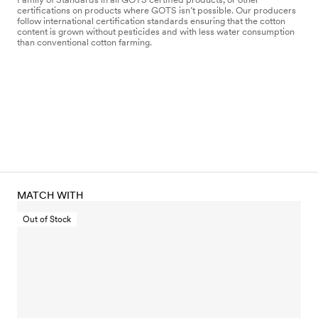
certifications on products where GOTS isn’t possible. Our producers
follow international certification standards ensuring that the cotton
content is grown without pesticides and with less water consumption
than conventional cotton farming.
MATCH WITH
Out of Stock