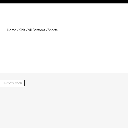
Skip to content
Home /
Kids /
All Bottoms /
Shorts
Out of Stock